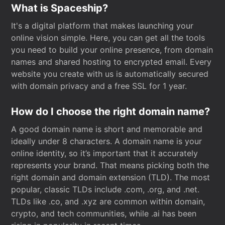
What is Spaceship?
It's a digital platform that makes launching your
online vision simple. Here, you can get all the tools
you need to build your online presence, from domain
names and shared hosting to encrypted email. Every
website you create with us is automatically secured
with domain privacy and a free SSL for 1 year.
How do I choose the right domain name?
A good domain name is short and memorable and
ideally under 8 characters. A domain name is your
online identity, so it’s important that it accurately
represents your brand. That means picking both the
right domain and domain extension (TLD). The most
popular, classic TLDs include .com, .org, and .net.
TLDs like .co, and .xyz are common within domain,
crypto, and tech communities, while .ai has been