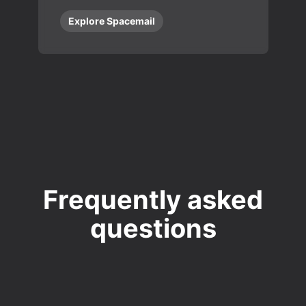
Explore Spacemail
Frequently asked
questions