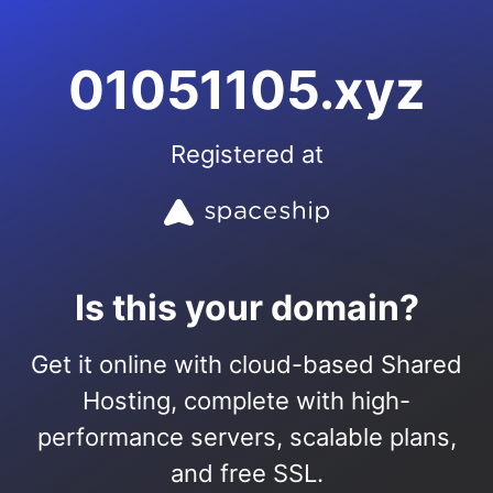
01051105.xyz
Registered at
Is this your domain?
Get it online with cloud-based Shared
Hosting, complete with high-
performance servers, scalable plans,
and free SSL.