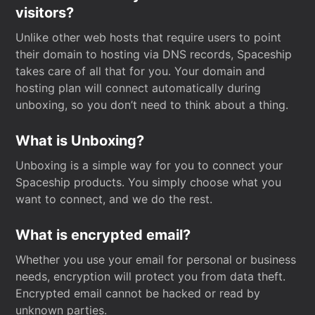
visitors?
Unlike other web hosts that require users to point
their domain to hosting via DNS records, Spaceship
takes care of all that for you. Your domain and
hosting plan will connect automatically during
unboxing, so you don’t need to think about a thing.
What is Unboxing?
Unboxing is a simple way for you to connect your
Spaceship products. You simply choose what you
want to connect, and we do the rest.
What is encrypted email?
Whether you use your email for personal or business
needs, encryption will protect you from data theft.
Encrypted email cannot be hacked or read by
unknown parties.