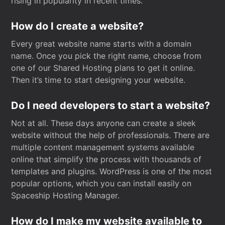
rising in popularity in recent times.
How do I create a website?
Every great website name starts with a domain
name. Once you pick the right name, choose from
one of our Shared Hosting plans to get it online.
Then it’s time to start designing your website.
Do I need developers to start a website?
Not at all. These days anyone can create a sleek
website without the help of professionals. There are
multiple content management systems available
online that simplify the process with thousands of
templates and plugins. WordPress is one of the most
popular options, which you can install easily on
Spaceship Hosting Manager.
How do I make my website available to