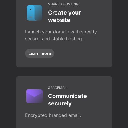
SHARED HOSTING
Create your
website
Launch your domain with speedy,
secure, and stable hosting.
Learn more
SPACEMAIL
Communicate
securely
Encrypted branded email.