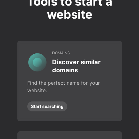
Tools to start a
website
DOMAINS
Discover similar
domains
Find the perfect name for your
website.
Start searching